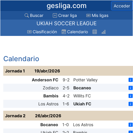
gesliga.com
Acceder
Buscar
Crear liga
Mis ligas
UKIAH SOCCER LEAGUE
Clasificación
Calendario
Calendario
Jornada 1
19/abr/2026
Anderson FC
9-2
Potter Valley
Zodiaco
2-5
Bocaneo
Bambis
4-2
Willits FC
Los Astros
1-6
Ukiah FC
Jornada 2
26/abr/2026
Bocaneo
1-0
Los Astros
Ukiah FC
2-2
Bambis