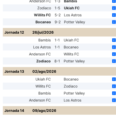
Anderson FC
1-3
Bambis
Zodiaco
1-5
Ukiah FC
Willits FC
5-2
Los Astros
Bocaneo
9-2
Potter Valley
Jornada 12
26/jul/2026
Bambis
1-1
Ukiah FC
Los Astros
1-1
Bocaneo
Anderson FC
Willits FC
Zodiaco
8-1
Potter Valley
Jornada 13
02/ago/2026
Ukiah FC
Bocaneo
Willits FC
Zodiaco
Bambis
Potter Valley
Anderson FC
Los Astros
Jornada 14
09/ago/2026