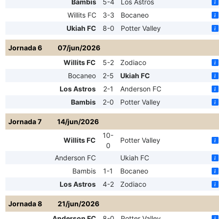
Bambis
5-4
Los Astros
Willits FC
3-3
Bocaneo
Ukiah FC
8-0
Potter Valley
Jornada 6
07/jun/2026
Willits FC
5-2
Zodiaco
Bocaneo
2-5
Ukiah FC
Los Astros
2-1
Anderson FC
Bambis
2-0
Potter Valley
Jornada 7
14/jun/2026
10-
Willits FC
Potter Valley
0
Anderson FC
Ukiah FC
Bambis
1-1
Bocaneo
Los Astros
4-2
Zodiaco
Jornada 8
21/jun/2026
Anderson FC
8-0
Potter Valley