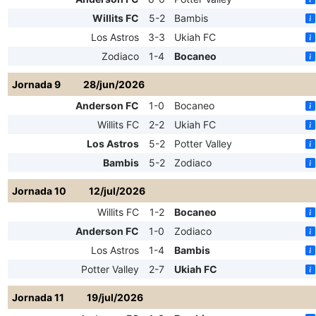
Willits FC
5-2
Bambis
Los Astros
3-3
Ukiah FC
Zodiaco
1-4
Bocaneo
Jornada 9
28/jun/2026
Anderson FC
1-0
Bocaneo
Willits FC
2-2
Ukiah FC
Los Astros
5-2
Potter Valley
Bambis
5-2
Zodiaco
Jornada 10
12/jul/2026
Willits FC
1-2
Bocaneo
Anderson FC
1-0
Zodiaco
Los Astros
1-4
Bambis
Potter Valley
2-7
Ukiah FC
Jornada 11
19/jul/2026