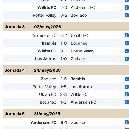
Willits FC
2-0
Anderson FC
Potter Valley
0-2
Zodiaco
Jornada 3
03/may/2026
Anderson FC
2-2
Ukiah FC
Bambis
1-0
Bocaneo
Willits FC
9-2
Potter Valley
Los Astros
1-0
Zodiaco
Jornada 4
24/may/2026
Zodiaco
2-5
Bambis
Potter Valley
1-5
Los Astros
Ukiah FC
3-3
Willits FC
Bocaneo
1-3
Anderson FC
Jornada 5
31/may/2026
Anderson FC
8-1
Zodiaco