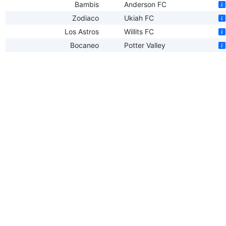
Bambis
Anderson FC
Zodiaco
Ukiah FC
Los Astros
Willits FC
Bocaneo
Potter Valley