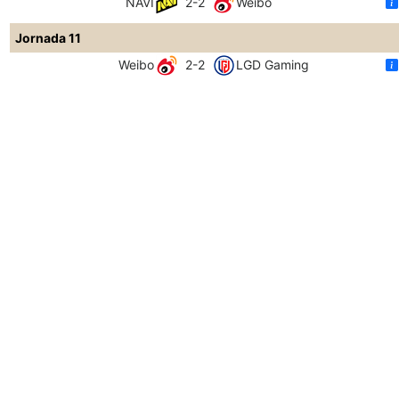
NAVI
2-2
Weibo
Jornada 11
Weibo
2-2
LGD Gaming