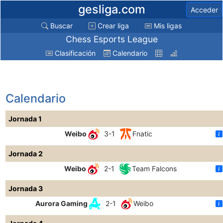
gesliga.com
Acceder
Buscar
Crear liga
Mis ligas
Chess Esports League
Clasificación
Calendario
Calendario
Jornada 1
Weibo
3-1
Fnatic
Jornada 2
Weibo
2-1
Team Falcons
Jornada 3
Aurora Gaming
2-1
Weibo