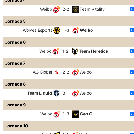
Jornada 4
Weibo
2-2
Team Vitality
Jornada 5
Wolves Esports
1-3
Weibo
Jornada 6
Weibo
1-2
Team Heretics
Jornada 7
AG Global
2-2
Weibo
Jornada 8
Team Liquid
3-1
Weibo
Jornada 9
Weibo
1-3
Gen G
Jornada 10