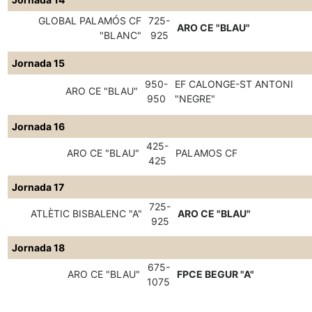
GLOBAL PALAMÓS CF
725-
ARO CE "BLAU"
"BLANC"
925
Jornada 15
950-
EF CALONGE-ST ANTONI
ARO CE "BLAU"
950
"NEGRE"
Jornada 16
425-
ARO CE "BLAU"
PALAMOS CF
425
Jornada 17
725-
ATLÈTIC BISBALENC "A"
ARO CE "BLAU"
925
Jornada 18
675-
ARO CE "BLAU"
FPCE BEGUR "A"
1075