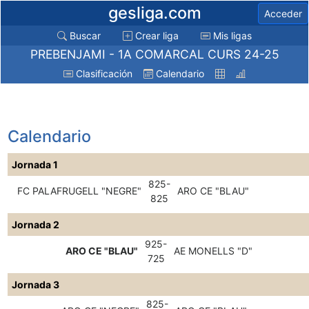
gesliga.com
Acceder
Buscar
Crear liga
Mis ligas
PREBENJAMI - 1A COMARCAL CURS 24-25
Clasificación
Calendario
Calendario
Jornada 1
825-
FC PALAFRUGELL "NEGRE"
ARO CE "BLAU"
825
Jornada 2
925-
ARO CE "BLAU"
AE MONELLS "D"
725
Jornada 3
825-