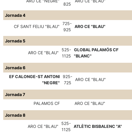
ARO CE "NEGRE"
ARO CE "BLAU"
825
Jornada 4
725-
CF SANT FELIU "BLAU"
ARO CE "BLAU"
925
Jornada 5
525-
GLOBAL PALAMÓS CF
ARO CE "BLAU"
1125
"BLANC"
Jornada 6
EF CALONGE-ST ANTONI
925-
ARO CE "BLAU"
"NEGRE"
725
Jornada 7
PALAMOS CF
ARO CE "BLAU"
Jornada 8
525-
ARO CE "BLAU"
ATLÈTIC BISBALENC "A"
1125