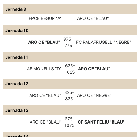
Jornada 9
FPCE BEGUR "A"
ARO CE "BLAU"
Jornada 10
975-
ARO CE "BLAU"
FC PALAFRUGELL "NEGRE"
775
Jornada 11
625-
AE MONELLS "D"
ARO CE "BLAU"
1025
Jornada 12
825-
ARO CE "BLAU"
ARO CE "NEGRE"
825
Jornada 13
675-
ARO CE "BLAU"
CF SANT FELIU "BLAU"
1075
Jornada 14