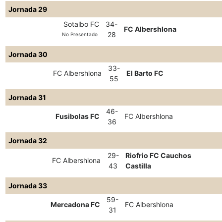
Jornada 29
Sotalbo FC
34-
FC Albershlona
28
No Presentado
Jornada 30
33-
FC Albershlona
El Barto FC
55
Jornada 31
46-
Fusibolas FC
FC Albershlona
36
Jornada 32
29-
Riofrio FC Cauchos
FC Albershlona
43
Castilla
Jornada 33
59-
Mercadona FC
FC Albershlona
31