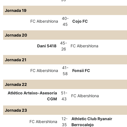
Jornada 19
40-
FC Albershlona
Cojo FC
45
Jornada 20
45-
Dani 5418
FC Albershlona
26
Jornada 21
41-
FC Albershlona
Fonsii FC
58
Jornada 22
Atlético Arteixo-Asesoría
51-
FC Albershlona
CGM
43
Jornada 23
12-
Athletic Club Ryanair
FC Albershlona
35
Berrocalejo