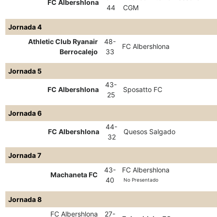
FC Albershlona
44
CGM
Jornada 4
Athletic Club Ryanair
48-
FC Albershlona
Berrocalejo
33
Jornada 5
43-
FC Albershlona
Sposatto FC
25
Jornada 6
44-
FC Albershlona
Quesos Salgado
32
Jornada 7
43-
FC Albershlona
Machaneta FC
40
No Presentado
Jornada 8
FC Albershlona
27-