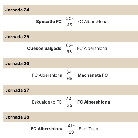
Jornada 24
50-
Sposatto FC
FC Albershlona
45
Jornada 25
62-
Quesos Salgado
FC Albershlona
58
Jornada 26
34-
FC Albershlona
Machaneta FC
65
Jornada 27
34-
Eskualdeko FC
FC Albershlona
35
Jornada 28
41-
FC Albershlona
Enci Team
23