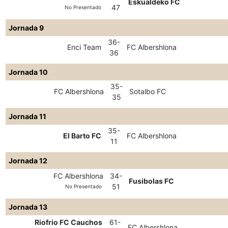
Eskualdeko FC
47
No Presentado
Jornada 9
36-
Enci Team
FC Albershlona
36
Jornada 10
35-
FC Albershlona
Sotalbo FC
35
Jornada 11
35-
El Barto FC
FC Albershlona
11
Jornada 12
FC Albershlona
34-
Fusibolas FC
51
No Presentado
Jornada 13
Riofrio FC Cauchos
61-
FC Albershlona