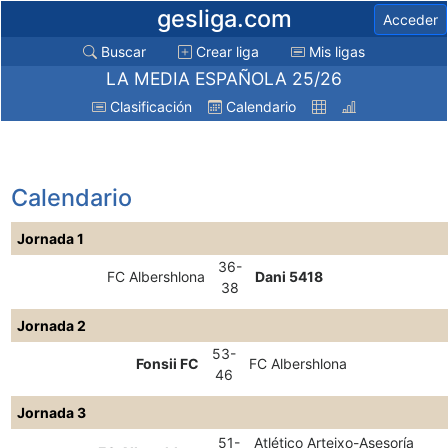
gesliga.com
Acceder
Buscar
Crear liga
Mis ligas
LA MEDIA ESPAÑOLA 25/26
Clasificación
Calendario
Calendario
Jornada 1
36-
FC Albershlona
Dani 5418
38
Jornada 2
53-
Fonsii FC
FC Albershlona
46
Jornada 3
51-
Atlético Arteixo-Asesoría