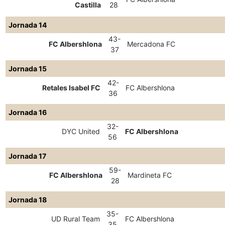
Castilla
28
Jornada 14
43-
FC Albershlona
Mercadona FC
37
Jornada 15
42-
Retales Isabel FC
FC Albershlona
36
Jornada 16
32-
DYC United
FC Albershlona
56
Jornada 17
59-
FC Albershlona
Mardineta FC
28
Jornada 18
35-
UD Rural Team
FC Albershlona
35