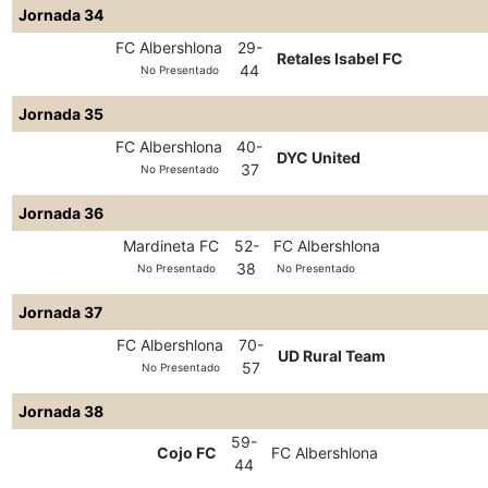
Jornada 34
FC Albershlona
29-
Retales Isabel FC
44
No Presentado
Jornada 35
FC Albershlona
40-
DYC United
37
No Presentado
Jornada 36
Mardineta FC
52-
FC Albershlona
38
No Presentado
No Presentado
Jornada 37
FC Albershlona
70-
UD Rural Team
57
No Presentado
Jornada 38
59-
Cojo FC
FC Albershlona
44