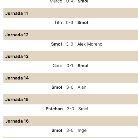
Marco
0-4
Smol
Jornada 11
Tito
0-3
Smol
Jornada 12
Smol
3-0
Alex Moreno
Jornada 13
Garo
0-1
Smol
Jornada 14
Smol
3-0
Alan
Jornada 15
Esteban
3-0
Smol
Jornada 16
Smol
3-0
Inge