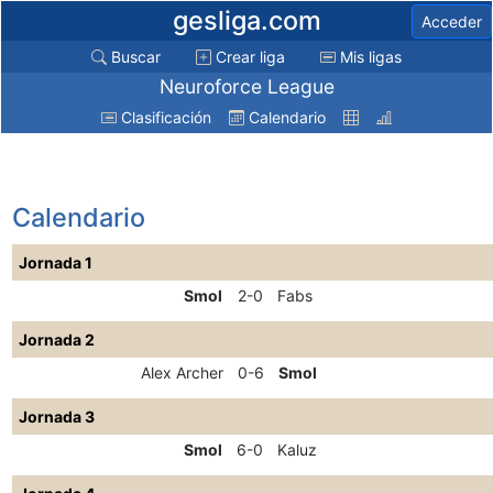
gesliga.com
Acceder
Buscar
Crear liga
Mis ligas
Neuroforce League
Clasificación
Calendario
Calendario
Jornada 1
Smol
2-0
Fabs
Jornada 2
Alex Archer
0-6
Smol
Jornada 3
Smol
6-0
Kaluz