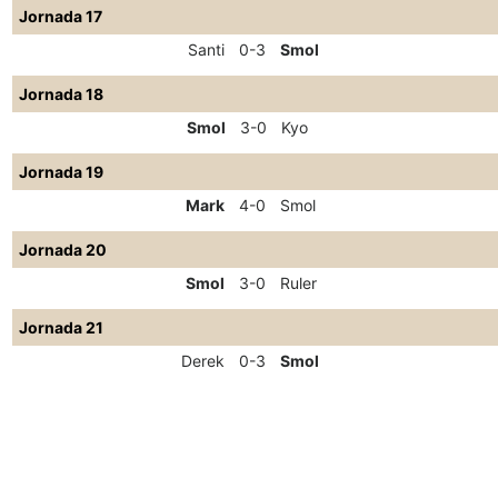
Jornada 17
Santi
0-3
Smol
Jornada 18
Smol
3-0
Kyo
Jornada 19
Mark
4-0
Smol
Jornada 20
Smol
3-0
Ruler
Jornada 21
Derek
0-3
Smol