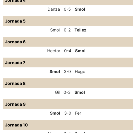
Jornada 4
Danza
0-5
Smol
Jornada 5
Smol
0-2
Tellez
Jornada 6
Hector
0-4
Smol
Jornada 7
Smol
3-0
Hugo
Jornada 8
Gil
0-3
Smol
Jornada 9
Smol
3-0
Fer
Jornada 10